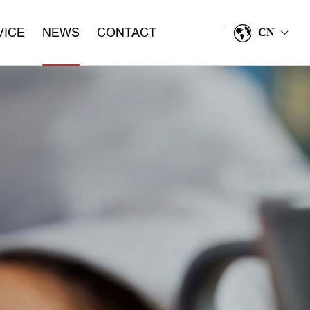
VICE
NEWS
CONTACT
CN
>