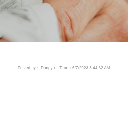
Posted by： Dongyu Time：6/7/2023 8:44:32 AM