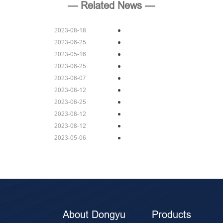
— Related News —
2023-08-18
2023-06-25
2023-05-16
2023-06-25
2023-06-07
2023-08-12
2023-06-25
2023-08-12
2023-08-12
2023-05-06
About Dongyu
Products