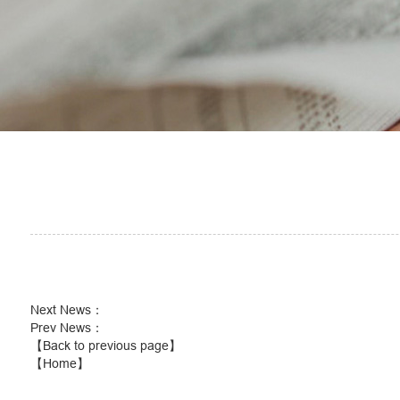
Next News
：
Prev News
：
【Back to previous page】
【Home】