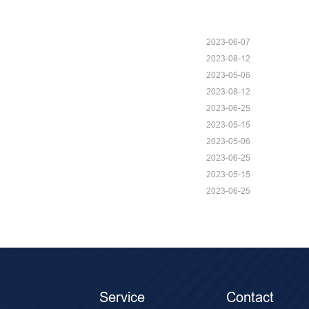
2023-06-07
2023-08-12
2023-05-06
2023-08-12
2023-06-25
2023-05-15
2023-05-06
2023-06-25
2023-05-15
2023-06-25
Service
Contact