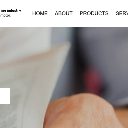
HOME
ABOUT
PRODUCTS
SER