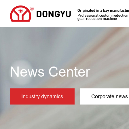
News Center
Industry dynamics
Corporate news