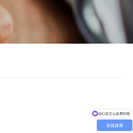
你们是怎么收费的呢
现在有优惠活动吗