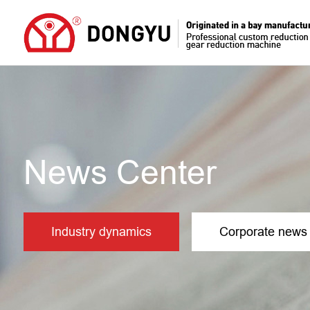
News Center
Industry dynamics
Corporate news