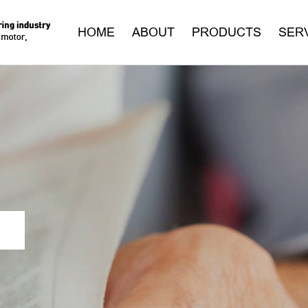
HOME
ABOUT
PRODUCTS
SER