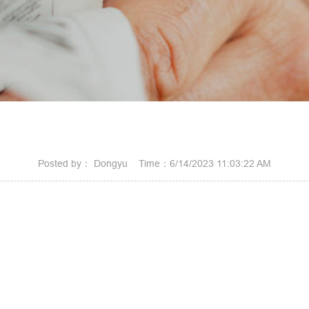
Posted by： Dongyu Time：6/14/2023 11:03:22 AM