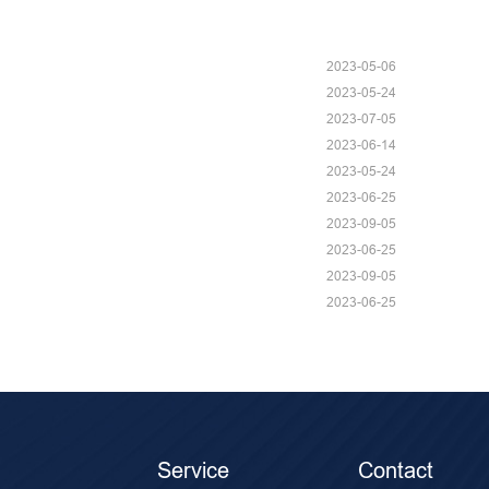
2023-05-06
2023-05-24
2023-07-05
2023-06-14
2023-05-24
2023-06-25
2023-09-05
2023-06-25
2023-09-05
2023-06-25
Service
Contact