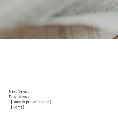
Next News
：
Prev News
：
【Back to previous page】
【Home】