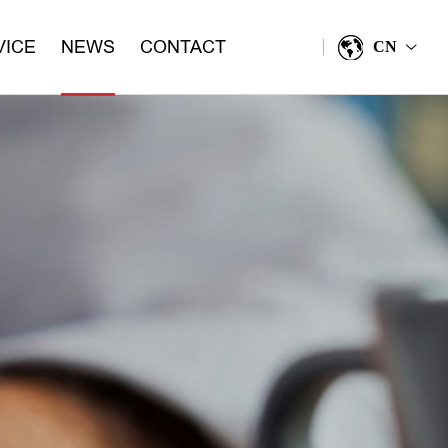
VICE
NEWS
CONTACT
CN
>