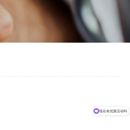
现在有优惠活动吗