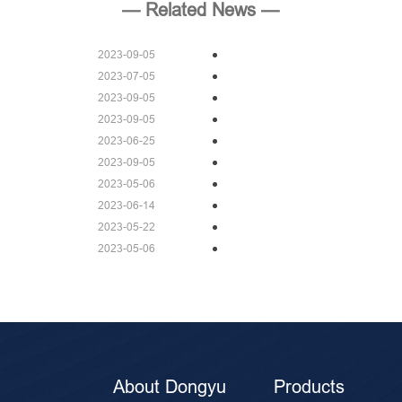
— Related News —
2023-09-05
2023-07-05
2023-09-05
2023-09-05
2023-06-25
2023-09-05
2023-05-06
2023-06-14
2023-05-22
2023-05-06
About Dongyu
Products