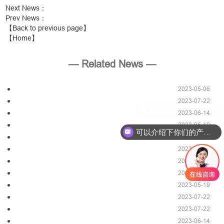
Next News
：
Prev News
：
【Back to previous page】
【Home】
— Related News —
2023-05-06
2023-07-22
2023-06-14
2023-05-19
可以介绍下你们的产品么？
2023-07-22
2023-05-06
2023-07-22
2023-06-14
2023-05-19
2023-07-22
2023-07-22
2023-06-14