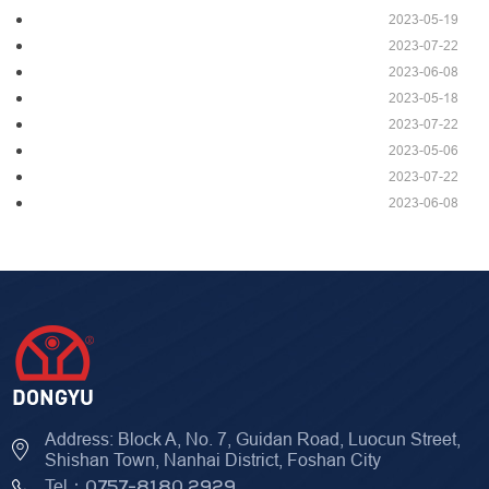
2023-05-19
2023-07-22
2023-06-08
2023-05-18
2023-07-22
2023-05-06
2023-07-22
2023-06-08
Address: Block A, No. 7, Guidan Road, Luocun Street,
Shishan Town, Nanhai District, Foshan City
Tel：
0757-8180 2929