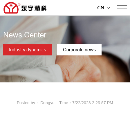
CN
>
News Center
Industry dynamics
Corporate news
Posted by： Dongyu Time：7/22/2023 2:26:57 PM