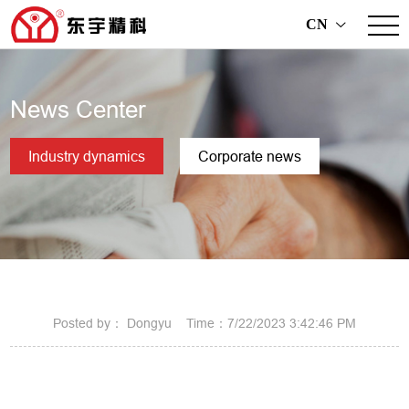
CN
>
News Center
Industry dynamics
Corporate news
Posted by： Dongyu Time：7/22/2023 3:42:46 PM