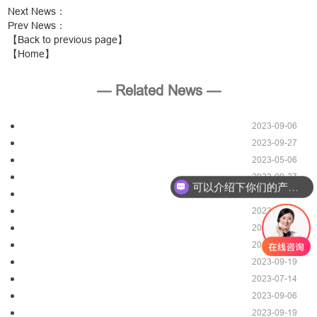
Next News
：
Prev News
：
【Back to previous page】
【Home】
— Related News —
2023-09-06
2023-09-27
2023-05-06
2023-09-27
可以介绍下你们的产品么？
2023-07-14
2023-05-27
2023-09-06
2023-09-19
2023-09-19
2023-07-14
2023-09-06
2023-09-19