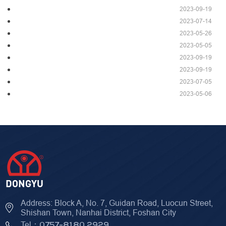
2023-09-19
2023-07-14
2023-05-26
2023-05-05
2023-09-19
2023-09-19
2023-07-05
2023-05-06
Address: Block A, No. 7, Guidan Road, Luocun Street,
Shishan Town, Nanhai District, Foshan City
Tel：
0757-8180 2929