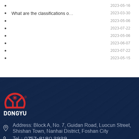
2023-05-16
2023-03-30
What are the classifications o…
2023-05-06
2023-07-22
2023-05-06
2023-06-07
2023-07-22
2023-05-15
Address: Block A, No. 7, Guidan Road, Luocun Street,
Shishan Town, Nanhai District, Foshan City
Tel：