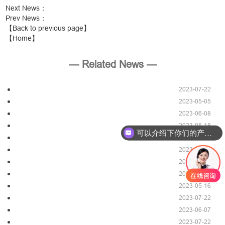
Next News
：
Prev News
：
【Back to previous page】
【Home】
— Related News —
2023-07-22
2023-05-05
2023-06-08
2023-05-18
可以介绍下你们的产品么？
2023-07-22
2023-05-06
2023-06-07
2023-07-22
2023-05-16
2023-07-22
2023-06-07
2023-07-22