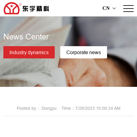
CN
>
News Center
Industry dynamics
Corporate news
Posted by： Dongyu Time：7/28/2023 10:00:24 AM