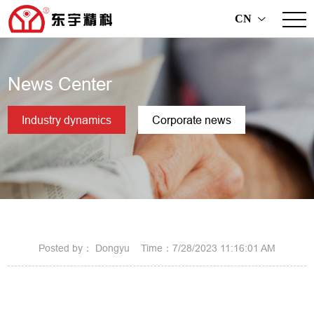
CN
>
News Center
Industry dynamics
Corporate news
Posted by： Dongyu Time：7/28/2023 11:16:01 AM