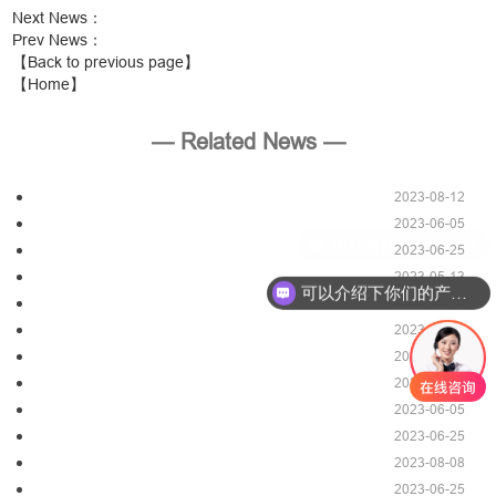
Next News
：
Prev News
：
【Back to previous page】
【Home】
— Related News —
2023-08-12
2023-06-05
2023-06-25
2023-05-13
可以介绍下你们的产品么？
2023-08-12
2023-05-06
2023-06-25
2023-08-12
2023-06-05
2023-06-25
2023-08-08
2023-06-25