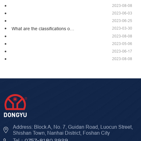
2023-08-08
2023-06-03
2023-06-25
2023-03-30
What are the classifications o…
2023-08-08
2023-05-06
2023-06-17
2023-08-08
Address: Block A, No. 7, Guidan Road, Luocun Street,
Shishan Town, Nanhai District, Foshan City
Tel：