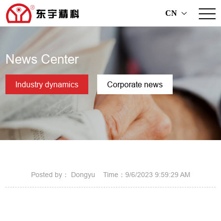
CN
>
News Center
Industry dynamics
Corporate news
Posted by： Dongyu Time：9/6/2023 9:59:29 AM