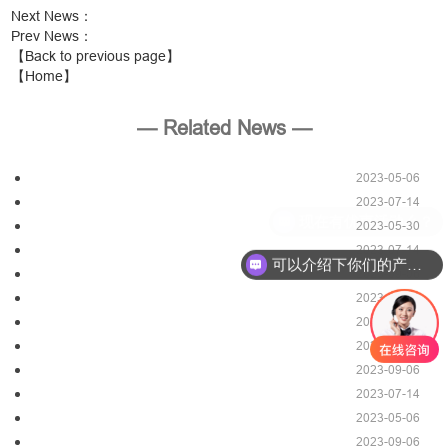
Next News
：
Prev News
：
【Back to previous page】
【Home】
— Related News —
2023-05-06
2023-07-14
现在有优惠活动么？
2023-05-30
2023-07-14
可以介绍下你们的产品么？
2023-09-06
2023-05-06
2023-07-14
2023-05-29
2023-09-06
2023-07-14
2023-05-06
2023-09-06