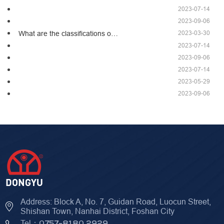
2023-07-14
2023-09-06
2023-03-30
What are the classifications o…
2023-07-14
2023-09-06
2023-07-14
2023-05-29
2023-09-06
Address: Block A, No. 7, Guidan Road, Luocun Street,
Shishan Town, Nanhai District, Foshan City
Tel：