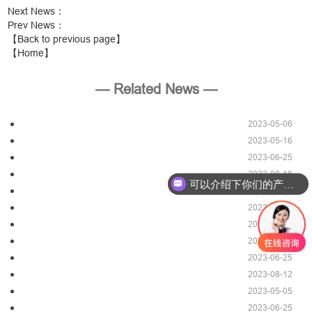
Next News
：
Prev News
：
【Back to previous page】
【Home】
— Related News —
2023-05-06
2023-05-16
2023-06-25
2023-08-18
可以介绍下你们的产品么？
2023-06-25
2023-06-07
2023-08-12
2023-05-16
2023-06-25
2023-08-12
2023-05-05
2023-06-25