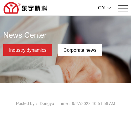
CN
>
News Center
Industry dynamics
Corporate news
Posted by： Dongyu Time：9/27/2023 10:51:56 AM