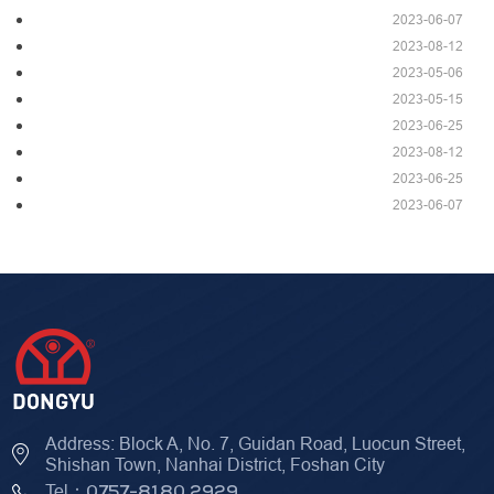
2023-06-07
2023-08-12
2023-05-06
2023-05-15
2023-06-25
2023-08-12
2023-06-25
2023-06-07
Address: Block A, No. 7, Guidan Road, Luocun Street,
Shishan Town, Nanhai District, Foshan City
Tel：
0757-8180 2929