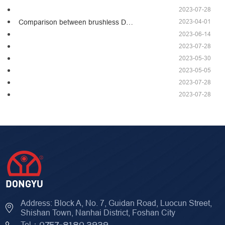
2023-07-28
2023-04-01
Comparison between brushless D…
2023-06-14
2023-07-28
2023-05-30
2023-05-05
2023-07-28
2023-07-28
Address: Block A, No. 7, Guidan Road, Luocun Street,
Shishan Town, Nanhai District, Foshan City
Tel：