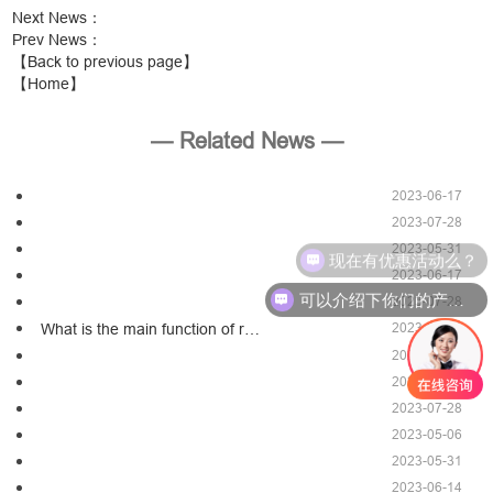
Next News
：
Prev News
：
【Back to previous page】
【Home】
— Related News —
2023-06-17
2023-07-28
2023-05-31
现在有优惠活动么？
2023-06-17
可以介绍下你们的产品么？
2023-07-28
2023-03-30
What is the main function of r…
2023-06-17
2023-05-06
2023-07-28
2023-05-06
2023-05-31
2023-06-14