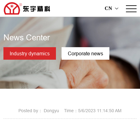
CN
>
News Center
Industry dynamics
Corporate news
Posted by： Dongyu Time：5/6/2023 11:14:50 AM