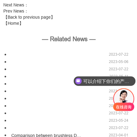
Next News
：
Prev News
：
【Back to previous page】
【Home】
— Related News —
2023-07-22
2023-05-06
2023-07-22
2023-05-11
可以介绍下你们的产品么？
2023-07-22
2023-05-24
2023-07-22
2023-05-06
2023-07-22
2023-05-24
2023-07-22
2023-04-01
Comparison between brushless D…