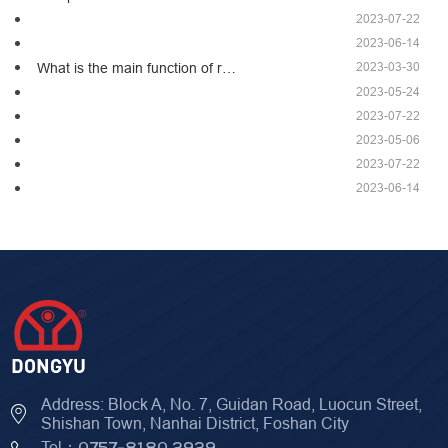
2023-07-22
2023-06-14
2023-03-30
What is the main function of r…
2023-05-24
2023-07-22
2023-05-06
2023-07-22
2023-06-14
Address: Block A, No. 7, Guidan Road, Luocun Street,
Shishan Town, Nanhai District, Foshan City
Tel：