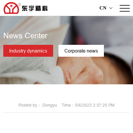
CN
>
News Center
Industry dynamics
Corporate news
Posted by： Dongyu Time：5/6/2023 2:37:25 PM