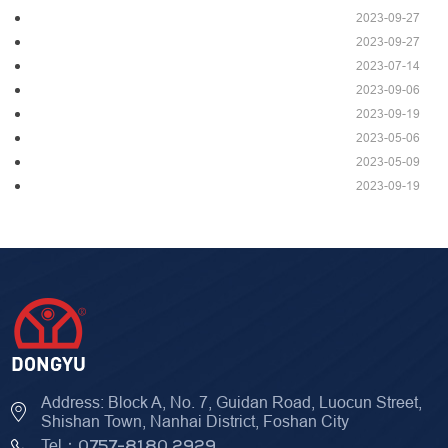
2023-09-27
2023-09-27
2023-07-14
2023-09-06
2023-09-19
2023-05-06
2023-05-09
2023-09-19
Address: Block A, No. 7, Guidan Road, Luocun Street,
Shishan Town, Nanhai District, Foshan City
Tel：
0757-8180 2929