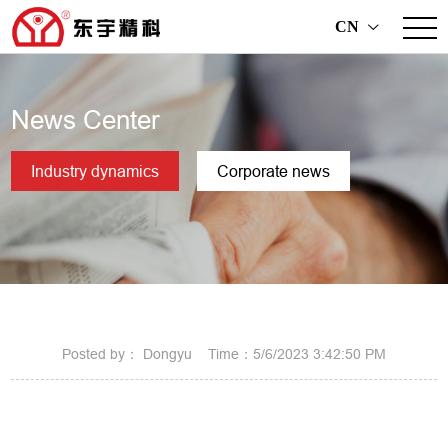
CN
>
News Center
Industry dynamics
Corporate news
Posted by： Dongyu Time：5/6/2023 3:42:50 PM