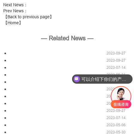
Next News
：
Prev News
：
【Back to previous page】
【Home】
— Related News —
2023-09-27
2023-09-27
2023-07-14
2023-05-31
可以介绍下你们的产品么？
2023-09-27
2023-09-27
2023-07-14
2023-09-27
2023-09-27
2023-07-14
2023-05-06
2023-05-30