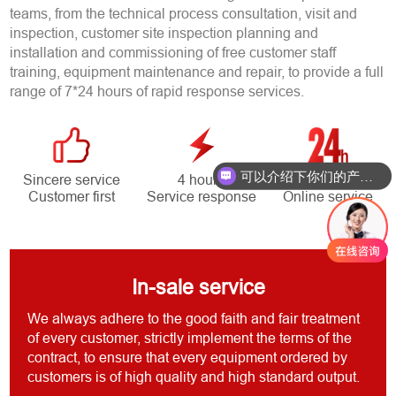
teams, from the technical process consultation, visit and
inspection, customer site inspection planning and
installation and commissioning of free customer staff
training, equipment maintenance and repair, to provide a full
range of 7*24 hours of rapid response services.
可以介绍下你们的产品么？
Sincere service
4 hours
7*24 hours
Customer first
Service response
Online service
In-sale service
We always adhere to the good faith and fair treatment
of every customer, strictly implement the terms of the
contract, to ensure that every equipment ordered by
customers is of high quality and high standard output.