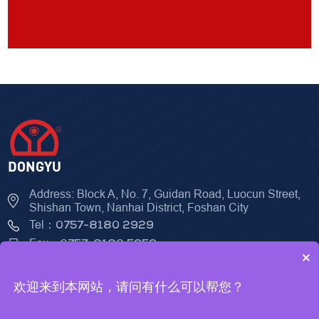
Address: Block A, No. 7, Guidan Road, Luocun Street,
Shishan Town, Nanhai District, Foshan City
Tel：
0757-8180 2929
Fax：
0757-8180 5959
×
欢迎来到本网站，请问有什么可以帮您？
© 2023 Foshan DongYu Seiko Mechanical & Electrical Technology
Co., LTD
Technical Support：
ceall.net.cn