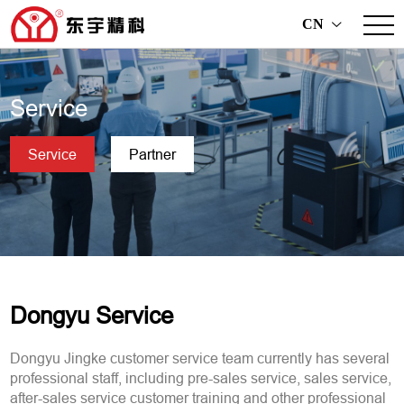
CN
>
Service
Service
Partner
Dongyu Service
Dongyu Jingke customer service team currently has several
professional staff, including pre-sales service, sales service,
after-sales service customer training and other professional